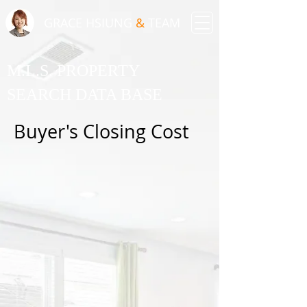
GRACE HSIUNG
&
TEAM
M.L.S. PROPERTY
SEARCH DATA BASE
Buyer's Closing Cost