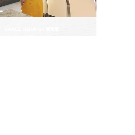
GRACE HSIUN
G / 熊宝宝
Broker. DRE# 0
1276227
Voice/Text
949-392-8888
Email
Hsiungbobo@gmail.com
Mailing address
15642 sand canyon ave #50280,
Irvine CA 92619
中文网站
Bobohomes Realty
DRE#:
01526146