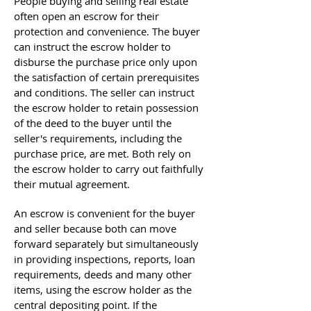
People buying and selling real estate
often open an escrow for their
protection and convenience. The buyer
can instruct the escrow holder to
disburse the purchase price only upon
the satisfaction of certain prerequisites
and conditions. The seller can instruct
the escrow holder to retain possession
of the deed to the buyer until the
seller's requirements, including the
purchase price, are met. Both rely on
the escrow holder to carry out faithfully
their mutual agreement.
An escrow is convenient for the buyer
and seller because both can move
forward separately but simultaneously
in providing inspections, reports, loan
requirements, deeds and many other
items, using the escrow holder as the
central depositing point. If the