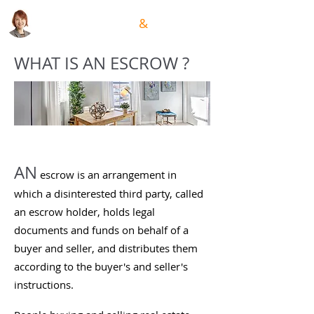
GRACE HSIUNG
&
TEAM
WHAT IS AN ESCROW ?
AN
escrow is an arrangement in
which a disinterested third party, called
an escrow holder, holds legal
documents and funds on behalf of a
buyer and seller, and distributes them
according to the buyer's and seller's
instructions.