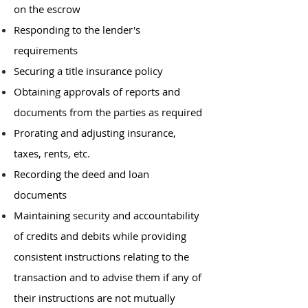
on the escrow
Responding to the lender's
requirements
Securing a title insurance policy
Obtaining approvals of reports and
documents from the parties as required
Prorating and adjusting insurance,
taxes, rents, etc.
Recording the deed and loan
documents
Maintaining security and accountability
of credits and debits while providing
consistent instructions relating to the
transaction and to advise them if any of
their instructions are not mutually