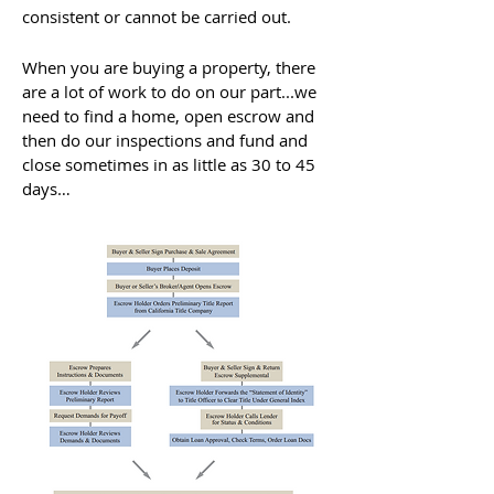
consistent or cannot be carried out.
When you are buying a property, there
are a lot of work to do on our part...we
need to find a home, open escrow and
then do our inspections and fund and
close sometimes in as little as 30 to 45
days…