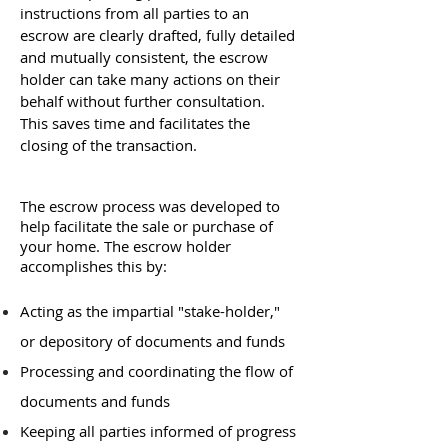
instructions from all parties to an
escrow are clearly drafted, fully detailed
and mutually consistent, the escrow
holder can take many actions on their
behalf without further consultation.
This saves time and facilitates the
closing of the transaction.
The escrow process was developed to
help facilitate the sale or purchase of
your home. The escrow holder
accomplishes this by:
Acting as the impartial "stake-holder,"
or depository of documents and funds
Processing and coordinating the flow of
documents and funds
Keeping all parties informed of progress