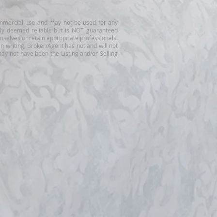
-commercial use and may not be used for any
ally deemed reliable but is NOT guaranteed
mselves or retain appropriate professionals.
n writing, Broker/Agent has not and will not
ay not have been the Listing and/or Selling