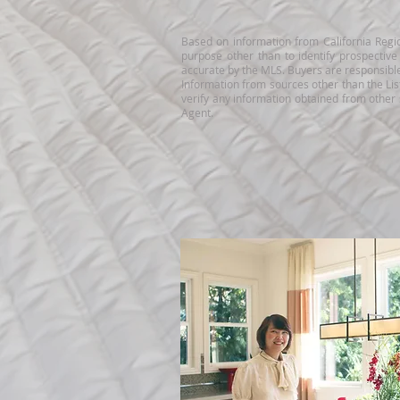
Based on information from California Regio
purpose other than to identify prospectiv
accurate by the MLS. Buyers are responsible 
Information from sources other than the Lis
verify any information obtained from other
Agent.