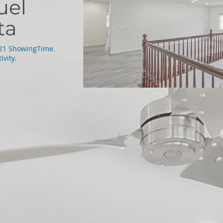
uel
ta
021 ShowingTime.
ivity.