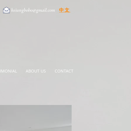
hsiungbobo@gmail.com
中文
e
TIMONIAL
ABOUT US
CONTACT