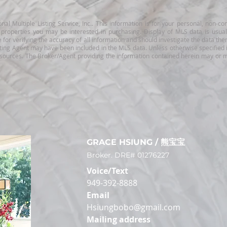
nal Multiple Listing Service, Inc.. This information is for your personal, non
e properties you may be interested in purchasing. Display of MLS data is usu
for verifying the accuracy of all information and should investigate the data the
ting Agent may have been included in the MLS data. Unless otherwise specified i
 sources. The Broker/Agent providing the information contained herein may or m
GRACE HSIUN
G / 熊宝宝
Broker. DRE# 0
1276227
Voice/Text
949-392-8888
Email
Hsiungbobo@gmail.com
Mailing address