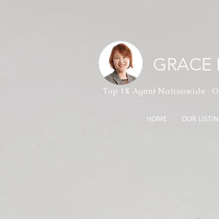
GRACE
Top 1% Agent Nationwide · O
HOME
OUR LISTI