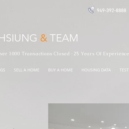
949-392-8888
 HSIUNG
&
TEAM
ver 1000 Transactions Closed · 25 Years Of Experienc
NGS
SELL A HOME
BUY A HOME
HOUSING DATA
TES