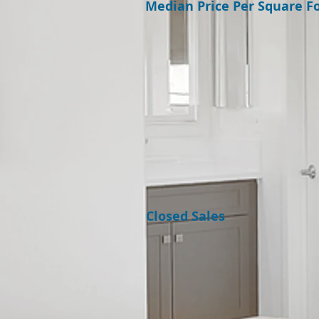
Median Price Per Square F
Closed Sales