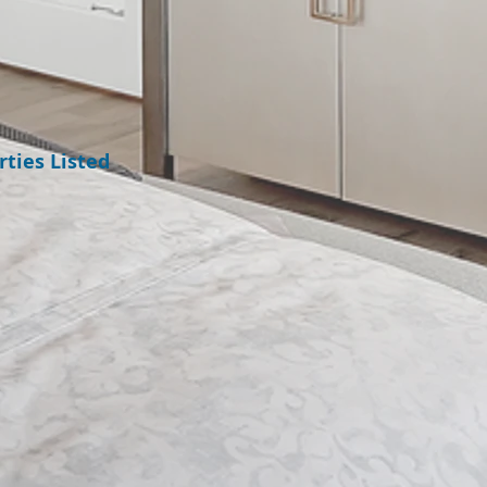
ties Listed