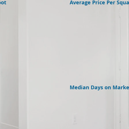
oot
Average Price Per Squa
Median Days on Marke