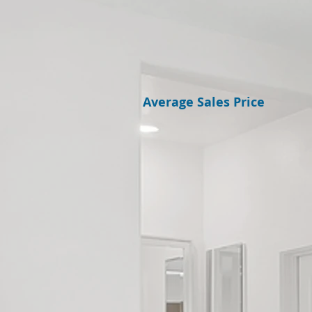
Average Sales Price