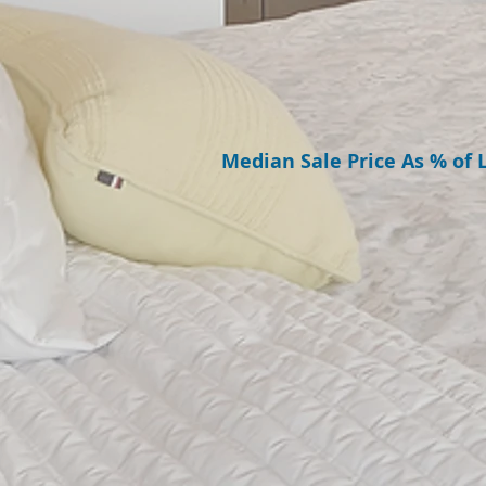
Median Sale Price As % of L