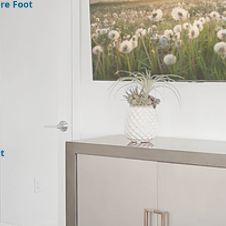
re Foot
t