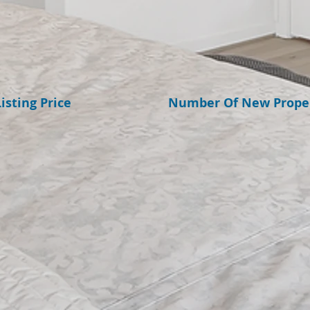
isting Price
​Number Of New Proper