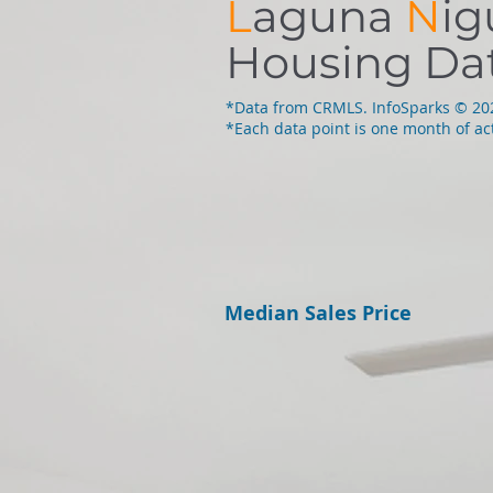
L
aguna
N
ig
Housing Da
*Data from CRMLS. InfoSparks © 2
*Each data point is one month of act
Median Sales Price