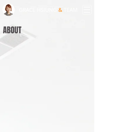
GRACE HSIUNG
&
TEAM
ABOUT