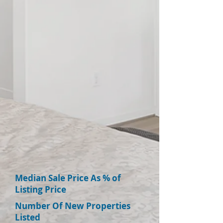
Median Sale Price As % of
Listing Price
​Number Of New Properties
Listed