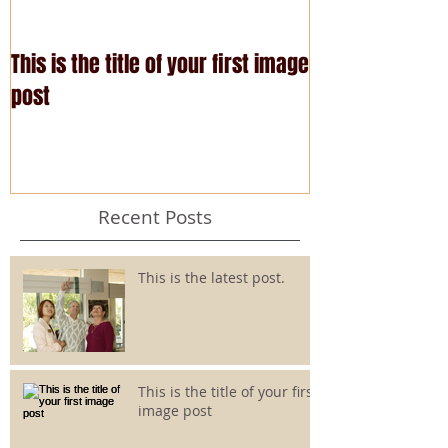
This is the title of your first image
This is the title
post
post
Recent Posts
This is the latest post.
This is the title of your first
image post