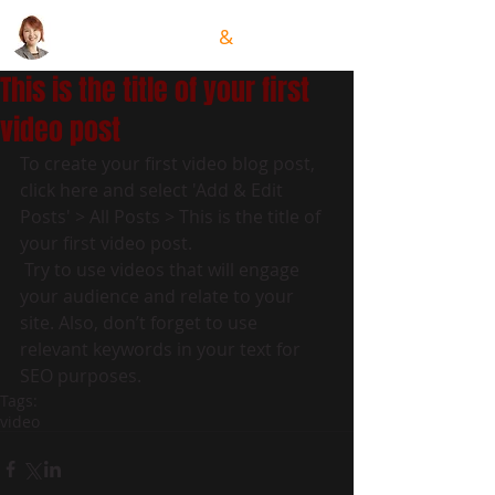
GRACE HSIUNG
&
TEAM
This is the title of your first
video post
To create your first video blog post, 
click here and select 'Add & Edit 
Posts' > All Posts > This is the title of 
your first video post.
 Try to use videos that will engage 
your audience and relate to your 
site. Also, don’t forget to use 
relevant keywords in your text for 
SEO purposes.
Tags:
video