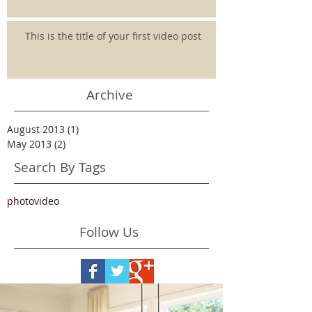
This is the title of your first video post
Archive
August 2013
(1)
1 post
May 2013
(2)
2 posts
Search By Tags
photo
video
Follow Us