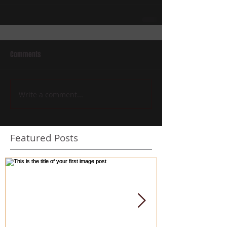
Comments
Write a comment...
Featured Posts