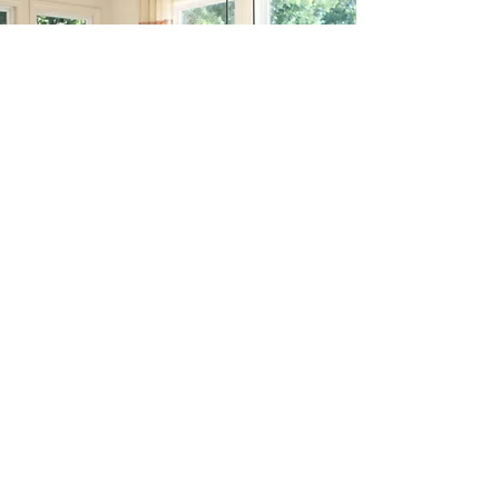
GRACE HSIUN
G / 熊宝宝
Broker. DRE# 0
1276227
Voice/Text
949-392-8888
Email
Hsiungbobo@gmail.com