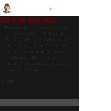
GRACE HSIUNG
&
TEAM
This is the latest post.
To create your first image blog post, 
click here and select 'Add & Edit 
Posts' > All Posts > This is the title of 
your first image post. Great looking 
images make your blog posts more 
visually compelling for your 
audience, and encourage readers to 
keep coming back.