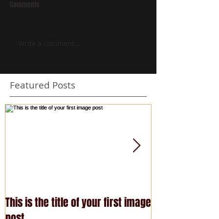
Comments
Write a comment...
Featured Posts
This is the title of your first image
This is the title
post
post