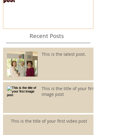
Recent Posts
This is the latest post.
This is the title of your first
image post
This is the title of your first video post