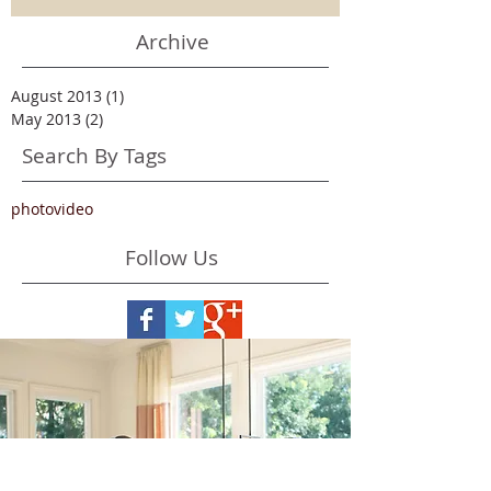
Archive
August 2013
(1)
1 post
May 2013
(2)
2 posts
Search By Tags
photo
video
Follow Us